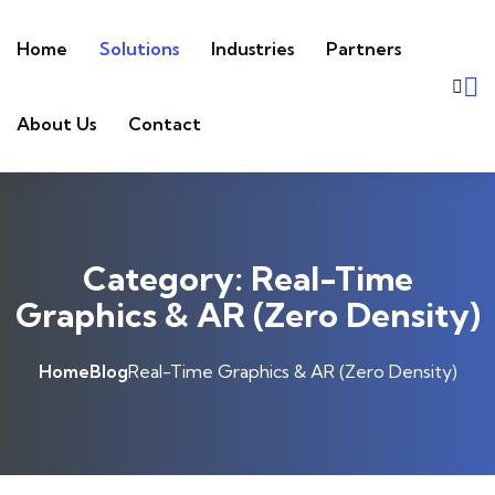
Skip to content
Home
Solutions
Industries
Partners
About Us
Contact
Category:
Real-Time
Graphics & AR (Zero Density)
Home
Blog
Real-Time Graphics & AR (Zero Density)