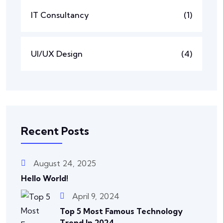
IT Consultancy
(1)
UI/UX Design
(4)
Recent Posts
August 24, 2025
Hello World!
April 9, 2024
Top 5 Most Famous Technology
Trend In 2024