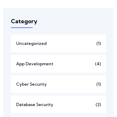
Category
Uncategorized
(1)
App Development
(4)
Cyber Security
(1)
Database Security
(2)