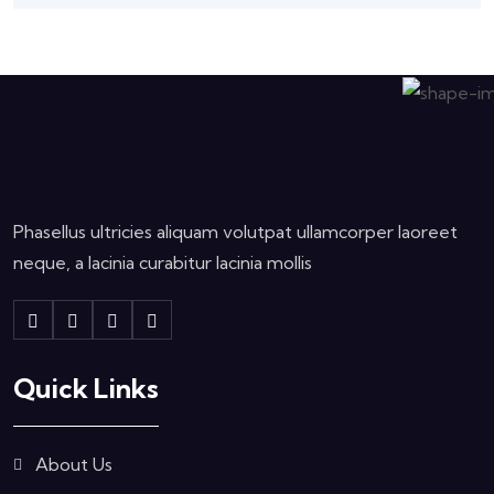
Phasellus ultricies aliquam volutpat ullamcorper laoreet
neque, a lacinia curabitur lacinia mollis
Quick Links
About Us