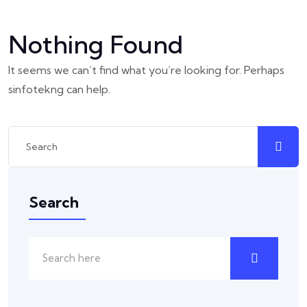
Nothing Found
It seems we can’t find what you’re looking for. Perhaps
sinfotekng can help.
Search