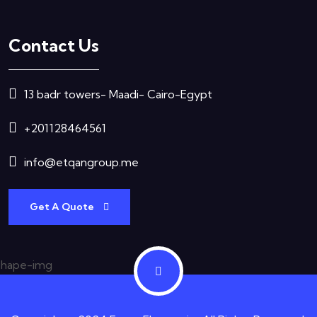
Contact Us
13 badr towers- Maadi- Cairo-Egypt
+201128464561
info@etqangroup.me
Get A Quote