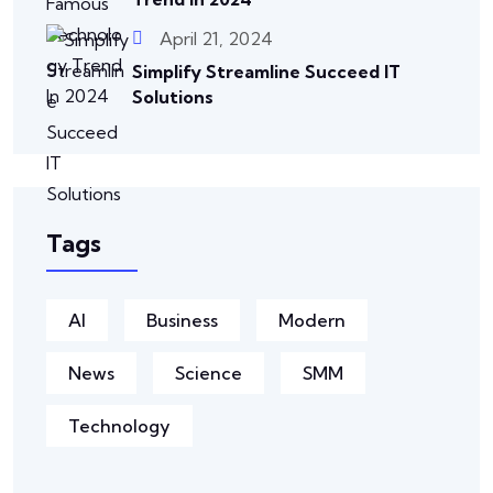
April 21, 2024
Simplify Streamline Succeed IT
Solutions
Tags
AI
Business
Modern
News
Science
SMM
Technology