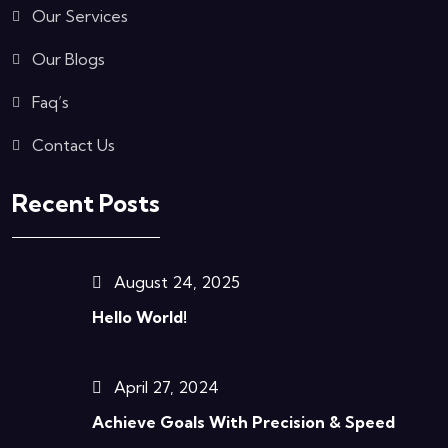
Our Services
Our Blogs
Faq’s
Contact Us
Recent Posts
August 24, 2025
Hello World!
April 27, 2024
Achieve Goals With Precision & Speed