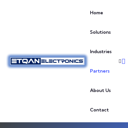
Skip to content
Home
Solutions
Industries
Partners
About Us
Contact