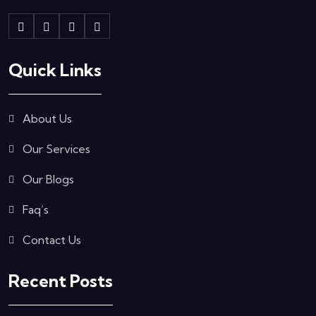
Quick Links
About Us
Our Services
Our Blogs
Faq’s
Contact Us
Recent Posts