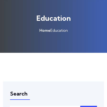
Education
Home
Education
Search