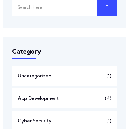
Category
Uncategorized
(1)
App Development
(4)
Cyber Security
(1)