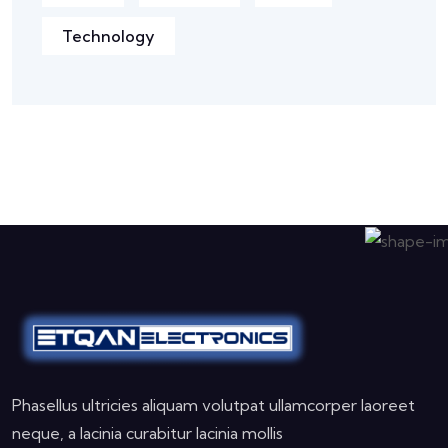
Technology
Phasellus ultricies aliquam volutpat ullamcorper laoreet
neque, a lacinia curabitur lacinia mollis