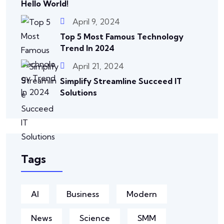
Hello World!
April 9, 2024
Top 5 Most Famous Technology
Trend In 2024
April 21, 2024
Simplify Streamline Succeed IT
Solutions
Tags
AI
Business
Modern
News
Science
SMM