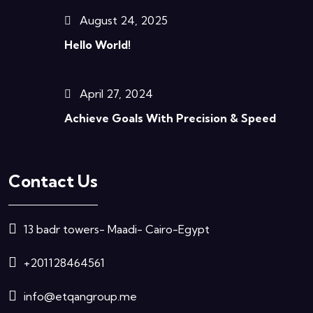
August 24, 2025
Hello World!
April 27, 2024
Achieve Goals With Precision & Speed
Contact Us
13 badr towers- Maadi- Cairo-Egypt
+201128464561
info@etqangroup.me