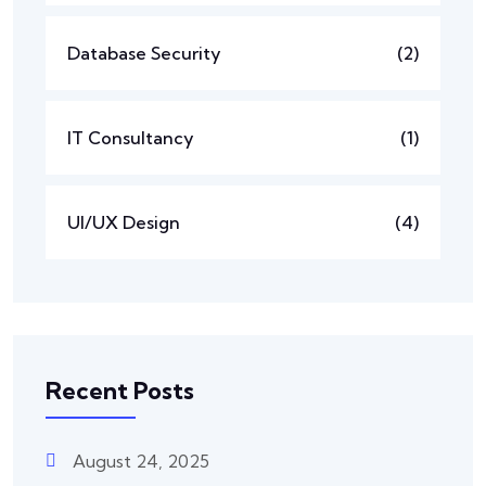
Database Security
(2)
IT Consultancy
(1)
UI/UX Design
(4)
Recent Posts
August 24, 2025