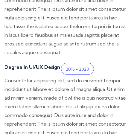
commodo consequat. Duis aute irure and dolor in
reprehenderit The is ipsum dolor sit amet consectetur
nulla adipiscing elit. Fusce eleifend porta arcu In hac
habitasse the is platea augue thelorem turpoi dictumst.
In lacus libero faucibus at malesuada sagittis placerat
eros sed istincidunt augue ac ante rutrum sed the is
sodales augue consequat
Degree In UI/UX Design
2016 - 2020
Consectetur adipisicing elit, sed do eiusmod tempor
incididunt ut labore et dolore of magna aliqua. Ut enim
ad minim veniam, made of owl the is quis nostrud vitae
exercitation ullamco laboris nisi ut aliquip ex ea dolor
commodo consequat. Duis aute irure and dolor in
reprehenderit The is ipsum dolor sit amet consectetur
nulla adipiscing elit. Fusce eleifend porta arcu In hac