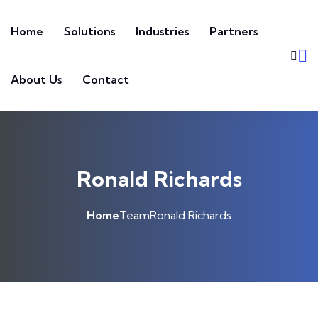
Home
Solutions
Industries
Partners
About Us
Contact
Ronald Richards
Home
Team
Ronald Richards