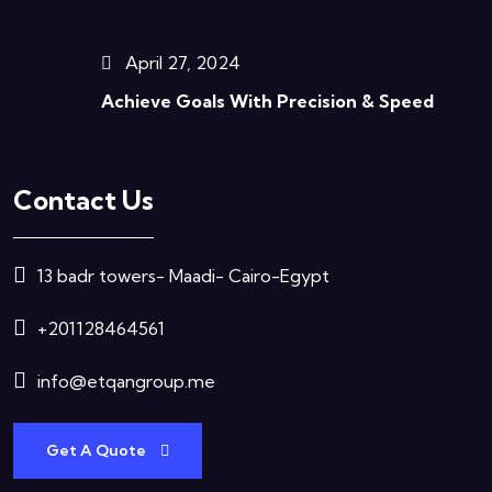
April 27, 2024
Achieve Goals With Precision & Speed
Contact Us
13 badr towers- Maadi- Cairo-Egypt
+201128464561
info@etqangroup.me
Get A Quote