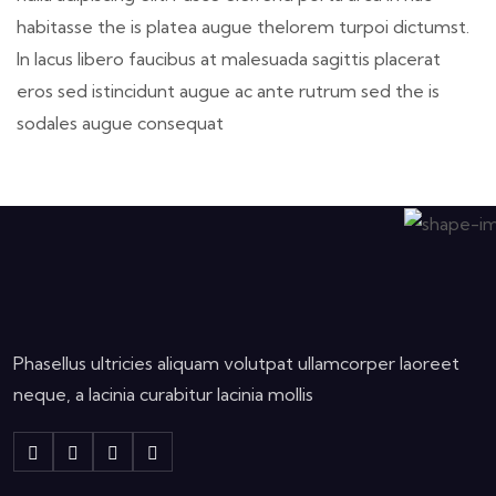
habitasse the is platea augue thelorem turpoi dictumst.
In lacus libero faucibus at malesuada sagittis placerat
eros sed istincidunt augue ac ante rutrum sed the is
sodales augue consequat
Phasellus ultricies aliquam volutpat ullamcorper laoreet
neque, a lacinia curabitur lacinia mollis