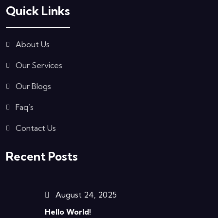
Quick Links
About Us
Our Services
Our Blogs
Faq’s
Contact Us
Recent Posts
August 24, 2025
Hello World!