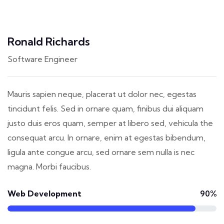
Ronald Richards
Software Engineer
Mauris sapien neque, placerat ut dolor nec, egestas
tincidunt felis. Sed in ornare quam, finibus dui aliquam
justo duis eros quam, semper at libero sed, vehicula the
consequat arcu. In ornare, enim at egestas bibendum,
ligula ante congue arcu, sed ornare sem nulla is nec
magna. Morbi faucibus.
Web Development
90%