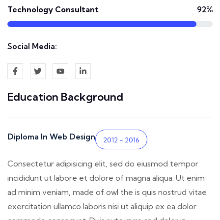
Technology Consultant
92%
Social Media:
Education Background
Diploma In Web Design
2012 - 2016
Consectetur adipisicing elit, sed do eiusmod tempor
incididunt ut labore et dolore of magna aliqua. Ut enim
ad minim veniam, made of owl the is quis nostrud vitae
exercitation ullamco laboris nisi ut aliquip ex ea dolor