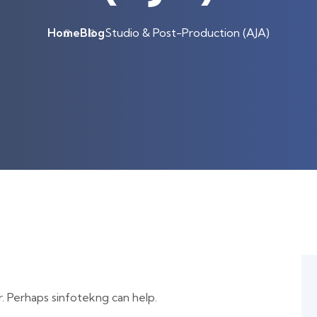
Home
Blog
Studio & Post-Production (AJA)
r. Perhaps sinfotekng can help.