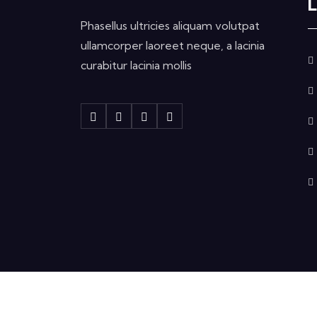
L
Phasellus ultricies aliquam volutpat
ullamcorper laoreet neque, a lacinia
curabitur lacinia mollis
Copyright © 2024 Etqan Electronics All Righ