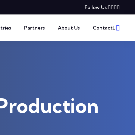
Follow Us:
tries
Partners
About Us
Contact
-Production