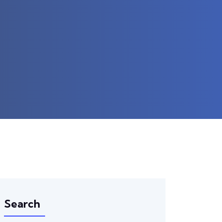
Search