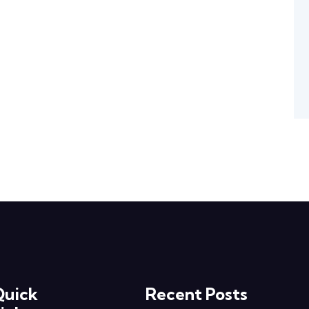
Quick
Recent Posts