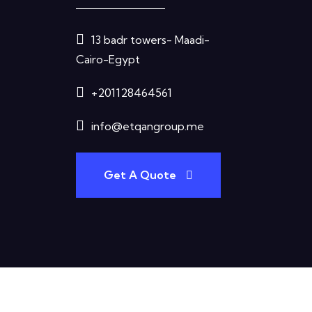
13 badr towers- Maadi-
Cairo-Egypt
+201128464561
info@etqangroup.me
Get A Quote
Terms & Condition
Privacy Policy