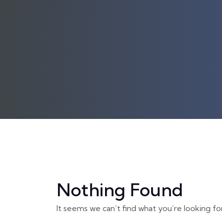
Nothing Found
It seems we can’t find what you’re looking fo