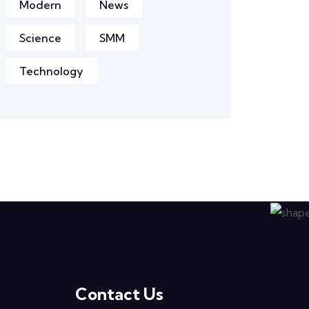
Modern
News
Science
SMM
Technology
Contact Us