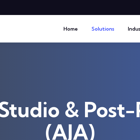
Home
Solutions
Indus
Studio & Post
(AJA)