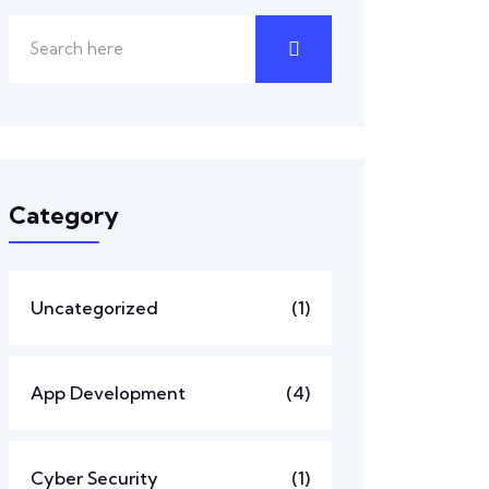
Category
Uncategorized
(1)
App Development
(4)
Cyber Security
(1)