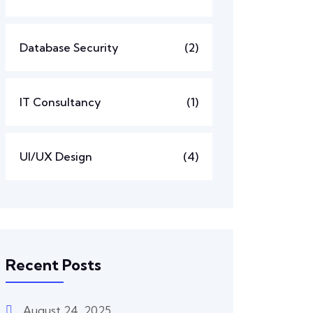
Database Security
(2)
IT Consultancy
(1)
UI/UX Design
(4)
Recent Posts
August 24, 2025