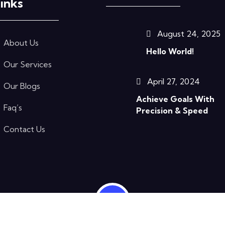
inks
August 24, 2025
About Us
Hello World!
Our Services
April 27, 2024
Our Blogs
Achieve Goals With
Faq’s
Precision & Speed
Contact Us
ts Reserved.