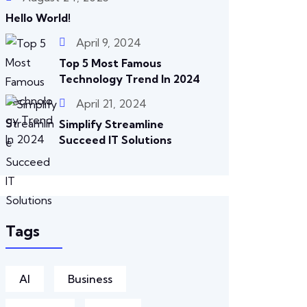
Hello World!
April 9, 2024
Top 5 Most Famous
Technology Trend In 2024
April 21, 2024
Simplify Streamline
Succeed IT Solutions
Tags
AI
Business