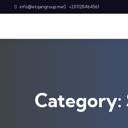
Skip to content
info@etqangroup.me
+201128464561
Category: