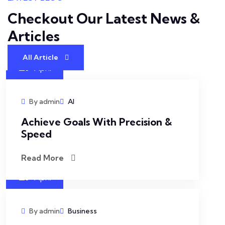
Checkout Our Latest
News &
Articles
All Article
27
April
By admin
AI
Achieve Goals With Precision &
Speed
Read More
27
April
By admin
Business