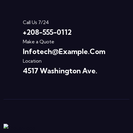
Call Us 7/24
+208-555-0112
Make a Quote
Infotech@example.com
Location
4517 Washington Ave.