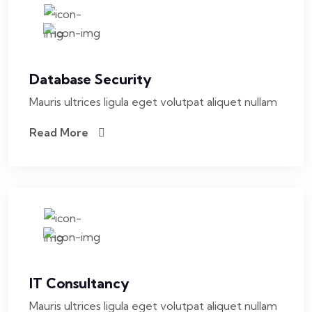
Database Security
Mauris ultrices ligula eget volutpat aliquet nullam
Read More
IT Consultancy
Mauris ultrices ligula eget volutpat aliquet nullam