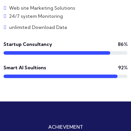
Web site Marketing Solutions
24/7 system Monitoring
unlimited Download Data
Startup Consultancy
86%
Smart AI Soultions
92%
ACHIEVEMENT