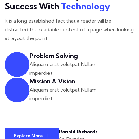
Success With
Technology
It is a long established fact that a reader will be
distracted the readable
content of a page when looking
at layout the point.
Problem Solving
Aliquam erat volutpat Nullam
imperdiet
Mission & Vision
Aliquam erat volutpat Nullam
imperdiet
Ronald Richards
Explore More