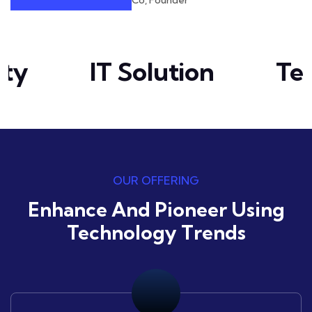
Co, Founder
ty
IT Solution
Tec
OUR OFFERING
Enhance And Pioneer Using
Technology Trends