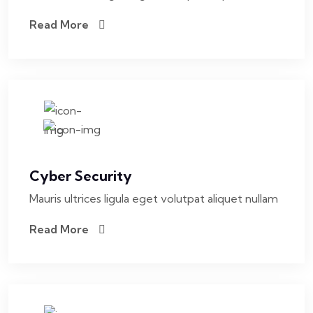
Read More
Cyber Security
Mauris ultrices ligula eget volutpat aliquet nullam
Read More