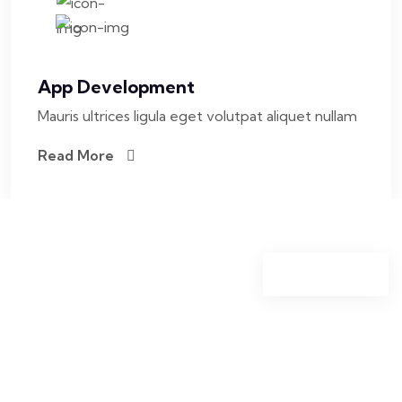
App Development
Mauris ultrices ligula eget volutpat aliquet nullam
Read More