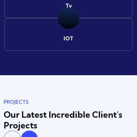
Tv
IOT
PROJECTS
Our Latest Incredible
Client's
Projects