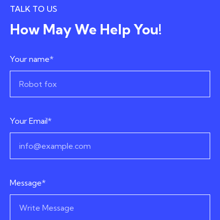
TALK TO US
How May We Help You!
Your name*
Your Email*
Message*