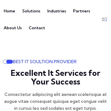
Home
Solutions
Industries
Partners
About Us
Contact
BEST IT SOULTION PROVIDER
Excellent It Services for
Your Success
Consectetur adipiscing elit aenean scelerisque at
augue vitae consequat
quisque eget congue velit
in cursus leo sed sodales est eget turpis.