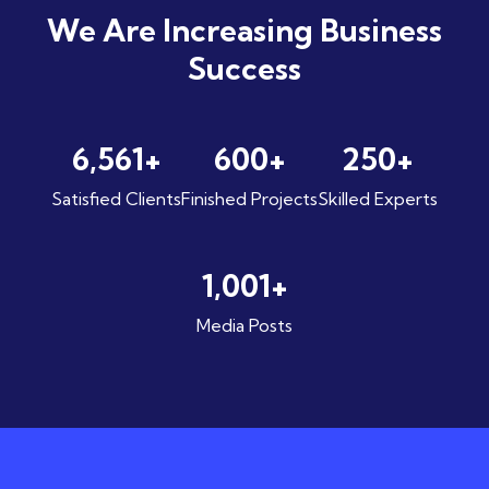
We Are Increasing
Business
Success
6,561
+
600
+
250
+
Satisfied Clients
Finished Projects
Skilled Experts
1,001
+
Media Posts