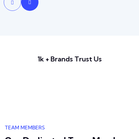
1k + Brands Trust Us
TEAM MEMBERS