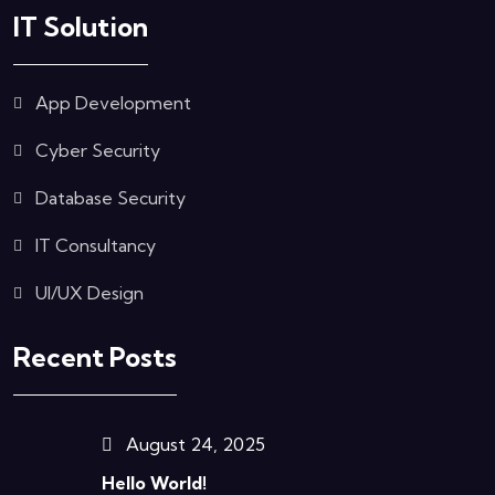
IT Solution
App Development
Cyber Security
Database Security
IT Consultancy
UI/UX Design
Recent Posts
August 24, 2025
Hello World!