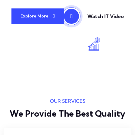
Watch IT Video
Explore More
OUR SERVICES
We Provide The Best Quality