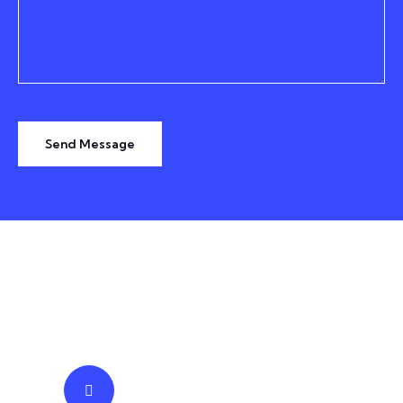
Send Message
TESTIMONIALS
We Prominent Truly Trusted
IT
Business Solutions