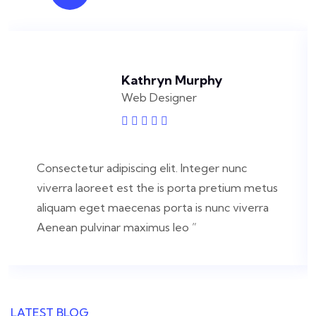
Kathryn Murphy
Web Designer
Consectetur adipiscing elit. Integer nunc
viverra laoreet est the is porta pretium metus
aliquam eget maecenas porta is nunc viverra
Aenean pulvinar maximus leo ”
LATEST BLOG