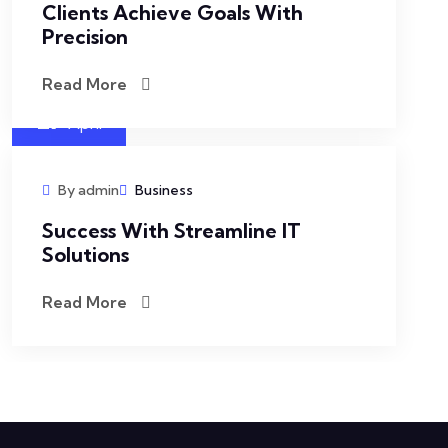
Clients Achieve Goals With
Precision
Read More
27
April
By admin
Business
Success With Streamline IT
Solutions
Read More