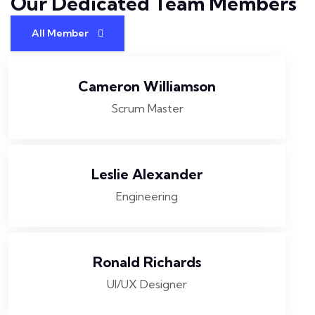
Our Dedicated Team
Members
All Member
Cameron Williamson
Scrum Master
Leslie Alexander
Engineering
Ronald Richards
UI/UX Designer