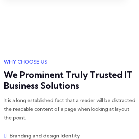
WHY CHOOSE US
We Prominent Truly Trusted
IT
Business Solutions
It is a long established fact that a reader will be distracted
the readable
content of a page when looking at layout
the point.
Branding and design Identity