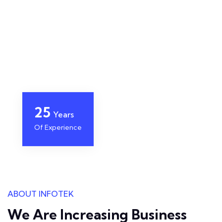
25
Years
Of Experience
ABOUT INFOTEK
We Are Increasing Business