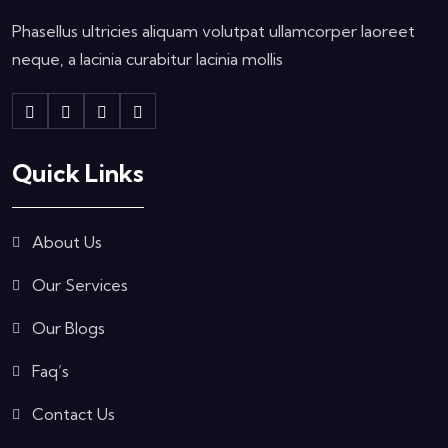
Phasellus ultricies aliquam volutpat ullamcorper laoreet
neque, a lacinia curabitur lacinia mollis
Quick Links
About Us
Our Services
Our Blogs
Faq’s
Contact Us