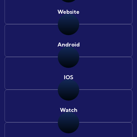
Website
Android
IOS
Watch